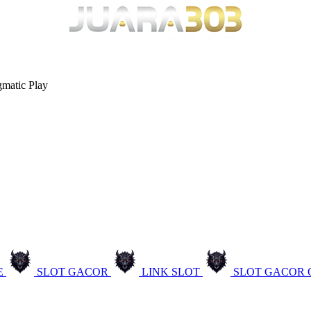
matic Play
E
SLOT GACOR
LINK SLOT
SLOT GACOR 