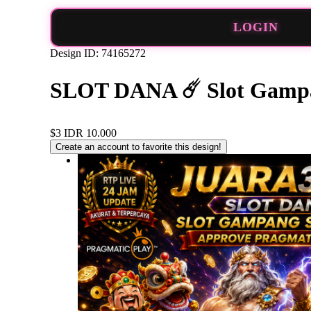
LOGIN
Design ID: 74165272
SLOT DANA ☄️ Slot Gampan
$3
IDR 10.000
Create an account to favorite this design!