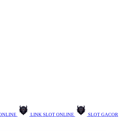
ONLINE
LINK SLOT ONLINE
SLOT GACOR