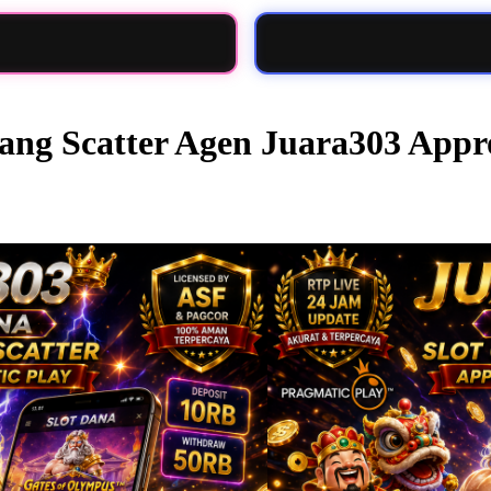
g Scatter Agen Juara303 Appro