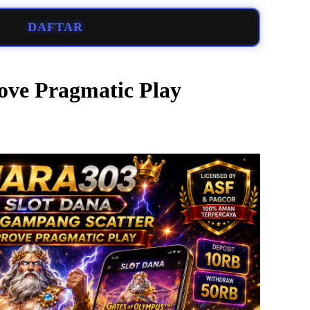
DAFTAR
ve Pragmatic Play