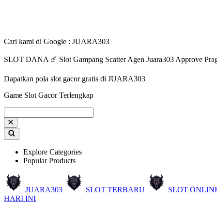
Cari kami di Google : JUARA303
SLOT DANA ☄️ Slot Gampang Scatter Agen Juara303 Approve Prag
Dapatkan pola slot gacor gratis di JUARA303
Game Slot Gacor Terlengkap
Explore Categories
Popular Products
JUARA303
SLOT TERBARU
SLOT ONLIN
HARI INI