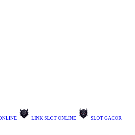
ONLINE
LINK SLOT ONLINE
SLOT GACOR