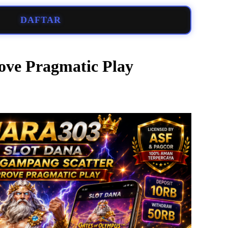
DAFTAR
ve Pragmatic Play