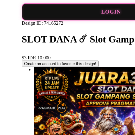
LOGIN
Design ID: 74165272
SLOT DANA ☄️ Slot Gampan
$3
IDR 10.000
Create an account to favorite this design!