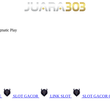
matic Play
E
SLOT GACOR
LINK SLOT
SLOT GACOR 