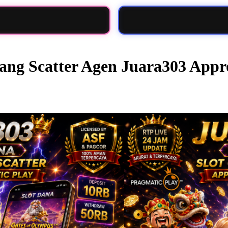
g Scatter Agen Juara303 Appro