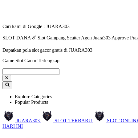
Cari kami di Google : JUARA303
SLOT DANA ☄️ Slot Gampang Scatter Agen Juara303 Approve Prag
Dapatkan pola slot gacor gratis di JUARA303
Game Slot Gacor Terlengkap
Explore Categories
Popular Products
JUARA303
SLOT TERBARU
SLOT ONLIN
HARI INI