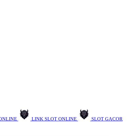
ONLINE
LINK SLOT ONLINE
SLOT GACOR