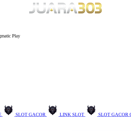
matic Play
E
SLOT GACOR
LINK SLOT
SLOT GACOR 