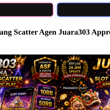
g Scatter Agen Juara303 Appro