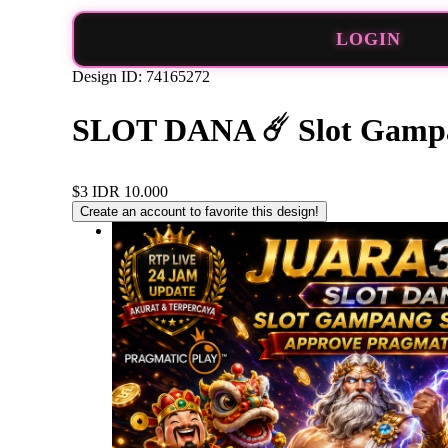
LOGIN
Design ID: 74165272
SLOT DANA ☄️ Slot Gampan
$3
IDR 10.000
Create an account to favorite this design!