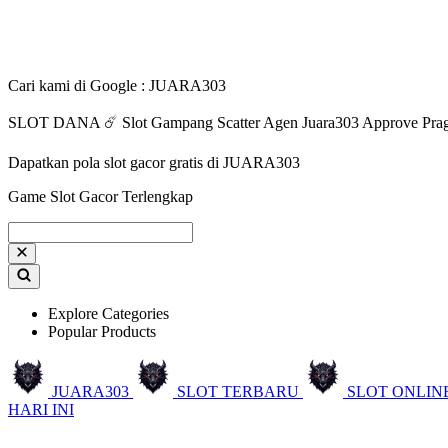
Cari kami di Google : JUARA303
SLOT DANA ☄️ Slot Gampang Scatter Agen Juara303 Approve Prag
Dapatkan pola slot gacor gratis di JUARA303
Game Slot Gacor Terlengkap
Explore Categories
Popular Products
JUARA303
SLOT TERBARU
SLOT ONLIN
HARI INI