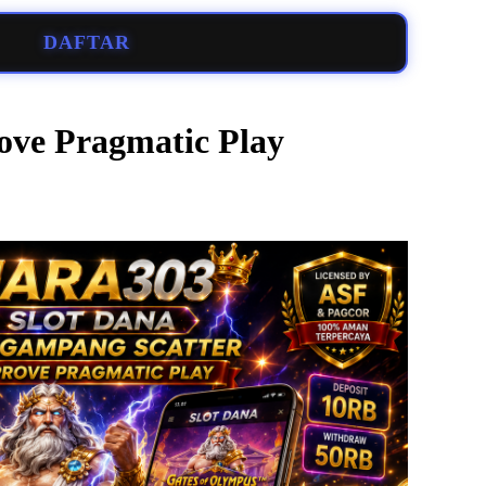
DAFTAR
ve Pragmatic Play