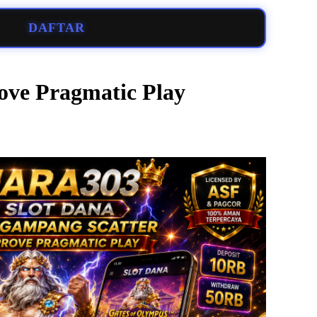
DAFTAR
ve Pragmatic Play