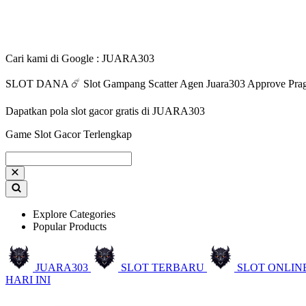
Cari kami di Google : JUARA303
SLOT DANA ☄️ Slot Gampang Scatter Agen Juara303 Approve Prag
Dapatkan pola slot gacor gratis di JUARA303
Game Slot Gacor Terlengkap
Explore Categories
Popular Products
JUARA303
SLOT TERBARU
SLOT ONLIN
HARI INI