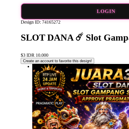
LOGIN
Design ID: 74165272
SLOT DANA ☄️ Slot Gampan
$3
IDR 10.000
Create an account to favorite this design!