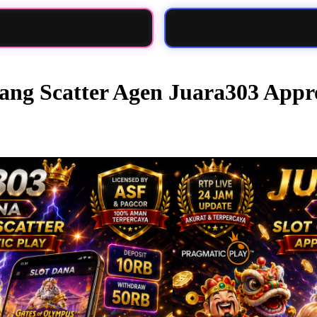
g Scatter Agen Juara303 Appro