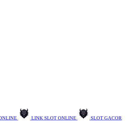
ONLINE
LINK SLOT ONLINE
SLOT GACOR