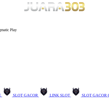
matic Play
E
SLOT GACOR
LINK SLOT
SLOT GACOR 