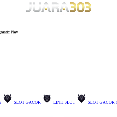
matic Play
E
SLOT GACOR
LINK SLOT
SLOT GACOR 