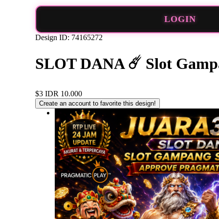
LOGIN
Design ID: 74165272
SLOT DANA ☄️ Slot Gampan
$3
IDR 10.000
Create an account to favorite this design!