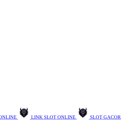
ONLINE
LINK SLOT ONLINE
SLOT GACOR