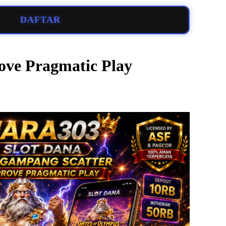
DAFTAR
ve Pragmatic Play