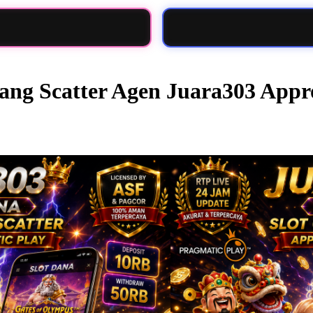
g Scatter Agen Juara303 Appro