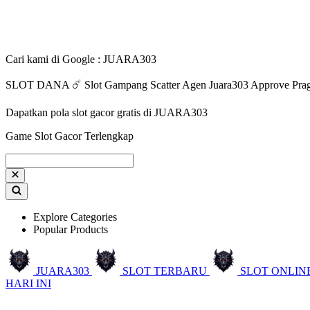
Cari kami di Google : JUARA303
SLOT DANA ☄️ Slot Gampang Scatter Agen Juara303 Approve Prag
Dapatkan pola slot gacor gratis di JUARA303
Game Slot Gacor Terlengkap
Explore Categories
Popular Products
JUARA303
SLOT TERBARU
SLOT ONLIN
HARI INI